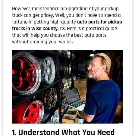
However, maintenance or upgrading of your pickup
truck can get pricey. Well, you don’t have to spend a
fortune in getting high-quality
auto parts for pickup
trucks in Wise County, TX
. Here is a practical guide
that will help you choose the best auto parts
without draining your wallet.
1. Understand What You Need