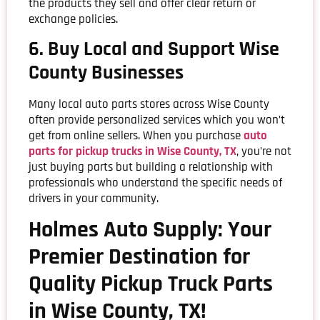
the products they sell and offer clear return or
exchange policies.
6. Buy Local and Support Wise
County Businesses
Many local auto parts stores across Wise County
often provide personalized services which you won’t
get from online sellers. When you purchase
auto
parts for pickup trucks in Wise County, TX
, you’re not
just buying parts but building a relationship with
professionals who understand the specific needs of
drivers in your community.
Holmes Auto Supply: Your
Premier Destination for
Quality Pickup Truck Parts
in Wise County, TX!