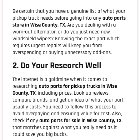
Be certain that you have a genuine list of what your
pickup truck needs before going into any
auto parts
store in Wise County, TX
. Are you dealing with a
worn-out alternator, or do you just need new
windshield wipers? Knowing the exact part which
requires urgent repairs will keep you from
overspending or buying unnecessary add-ons.
2. Do Your Research Well
The internet is a goldmine when it comes to
researching
auto parts for pickup trucks in Wise
County, TX
, including prices. Look up reviews,
compare brands, and get an idea of what your part
usually costs. You need to follow this process to
avoid overpaying and ensuring value for cost. Also,
check if any
auto parts for sale in Wise County, TX
,
that matches against what you really need as it
could save you big bucks.