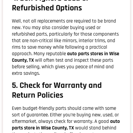
Refurbished Options
Well, not all replacements are required to be brand
new. You may also consider buying used or
refurbished parts, particularly for those components
that are non-critical like mirrors, interior trims, and
rims to save money while following a practical
approach. Many reputable
auto parts stores in Wise
County, TX
will often test and inspect these parts
before selling, which gives you peace of mind and
extra savings.
5. Check for Warranty and
Return Policies
Even budget-friendly parts should come with some
sort of guarantee. Either you’re buying new, used, or
aftermarket, always check for warranty. A good
auto
parts store in Wise County, TX
would stand behind