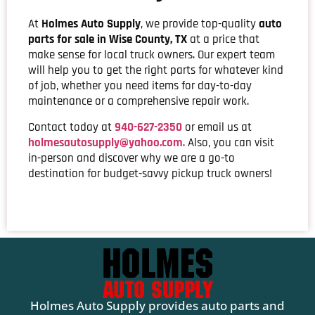
At
Holmes Auto Supply
, we provide top-quality
auto
parts for sale in Wise County, TX
at a price that
make sense for local truck owners. Our expert team
will help you to get the right parts for whatever kind
of job, whether you need items for day-to-day
maintenance or a comprehensive repair work.
Contact today at
940-627-2350
or email us at
holmesautosupply@yahoo.com
. Also, you can visit
in-person and discover why we are a go-to
destination for budget-savvy pickup truck owners!
Holmes Auto Supply provides auto parts and