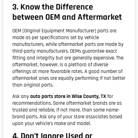
3. Know the Difference
between OEM and Aftermarket
OEM (Original Equipment Manufacturer) parts are
made as per specifications set by vehicle
manufacturers, while aftermarket parts are made by
third-party manufacturers. OEMs guarantee exact
fitting and integrity but are generally expensive. The
aftermarket, however, is a plethora of diverse
offerings at more favorable rates. A good number of
aftermarket ones are equally performing if not better
than original parts.
Ask any
auto parts store in Wise County, TX
for
recommendations. Some aftermarket brands are as
trusted and reliable, if not more, than some name-
brand parts. Ask any of your store associates based
upon your vehicle’s make and model.
4. Don’t Ignore Used or