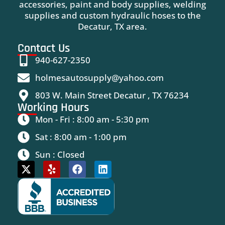
accessories, paint and body supplies, welding
supplies and custom hydraulic hoses to the
Decatur, TX area.
Contact Us
940-627-2350
holmesautosupply@yahoo.com
803 W. Main Street Decatur , TX 76234
Working Hours
Mon - Fri : 8:00 am - 5:30 pm
Sat : 8:00 am - 1:00 pm
Sun : Closed