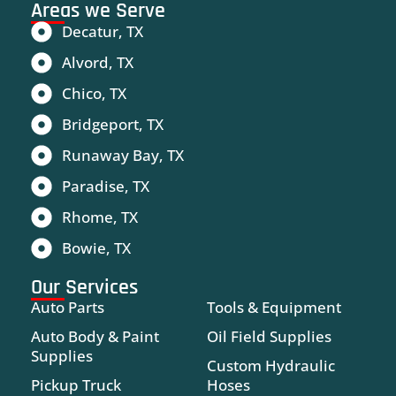
Areas we Serve
Decatur, TX
Alvord, TX
Chico, TX
Bridgeport, TX
Runaway Bay, TX
Paradise, TX
Rhome, TX
Bowie, TX
Our Services
Auto Parts
Tools & Equipment
Auto Body & Paint
Oil Field Supplies
Supplies
Custom Hydraulic
Pickup Truck
Hoses