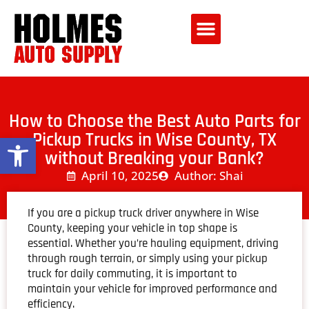
How to Choose the Best Auto Parts for
Pickup Trucks in Wise County, TX
Open toolbar
without Breaking your Bank?
April 10, 2025
Author: Shai
If you are a pickup truck driver anywhere in Wise
County, keeping your vehicle in top shape is
essential. Whether you’re hauling equipment, driving
through rough terrain, or simply using your pickup
truck for daily commuting, it is important to
maintain your vehicle for improved performance and
efficiency.